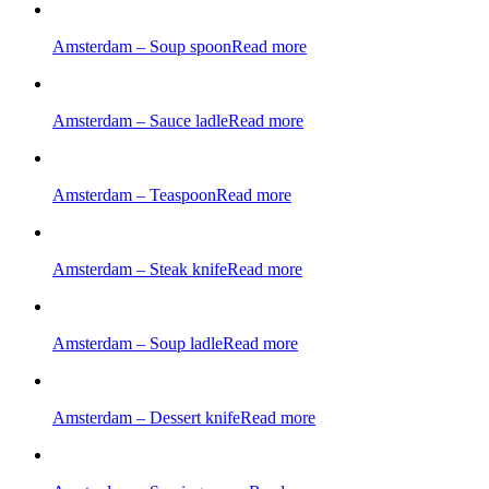
Amsterdam – Soup spoon
Read more
Amsterdam – Sauce ladle
Read more
Amsterdam – Teaspoon
Read more
Amsterdam – Steak knife
Read more
Amsterdam – Soup ladle
Read more
Amsterdam – Dessert knife
Read more