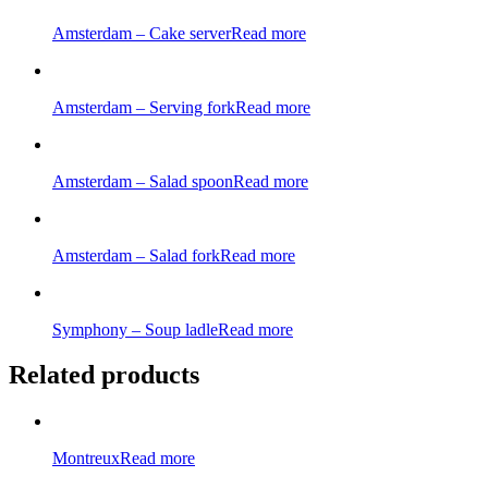
Amsterdam – Cake server
Read more
Amsterdam – Serving fork
Read more
Amsterdam – Salad spoon
Read more
Amsterdam – Salad fork
Read more
Symphony – Soup ladle
Read more
Related products
Montreux
Read more