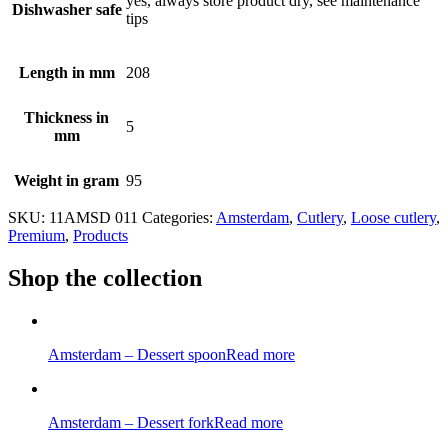
yes, always store product dry, see maintenance
Dishwasher safe
tips
Length in mm
208
Thickness in
5
mm
Weight in gram
95
SKU:
11AMSD 011
Categories:
Amsterdam
,
Cutlery
,
Loose cutlery
,
Premium
,
Products
Shop the collection
Amsterdam – Dessert spoon
Read more
Amsterdam – Dessert fork
Read more