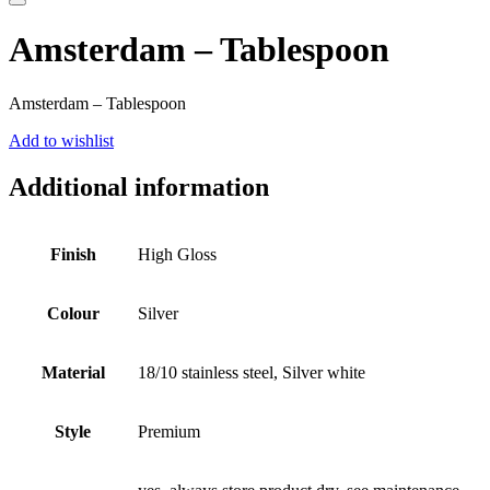
Amsterdam – Tablespoon
Amsterdam – Tablespoon
Add to wishlist
Additional information
Finish
High Gloss
Colour
Silver
Material
18/10 stainless steel, Silver white
Style
Premium