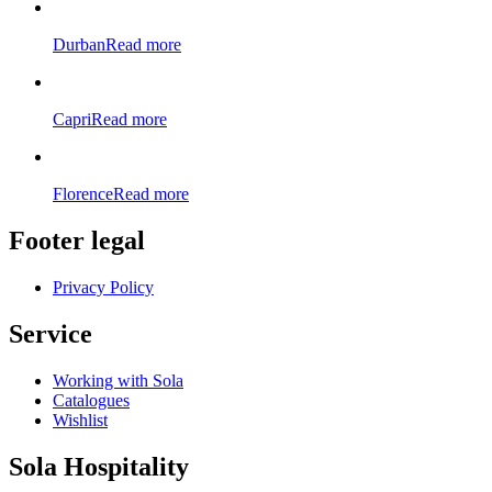
Durban
Read more
Capri
Read more
Florence
Read more
Footer legal
Privacy Policy
Service
Working with Sola
Catalogues
Wishlist
Sola Hospitality