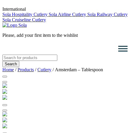
International
Sola Hospitality Cutlery
Sola Airline Cutlery
Sola Railway Cutlery
Sola Cruiseline Cutlery
Please, add your first item to the wishlist
Search
for:
Home
/
Products
/
Cutlery
/ Amsterdam – Tablespoon