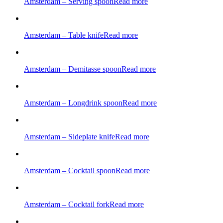
Amsterdam – Serving spoon
Read more
Amsterdam – Table knife
Read more
Amsterdam – Demitasse spoon
Read more
Amsterdam – Longdrink spoon
Read more
Amsterdam – Sideplate knife
Read more
Amsterdam – Cocktail spoon
Read more
Amsterdam – Cocktail fork
Read more