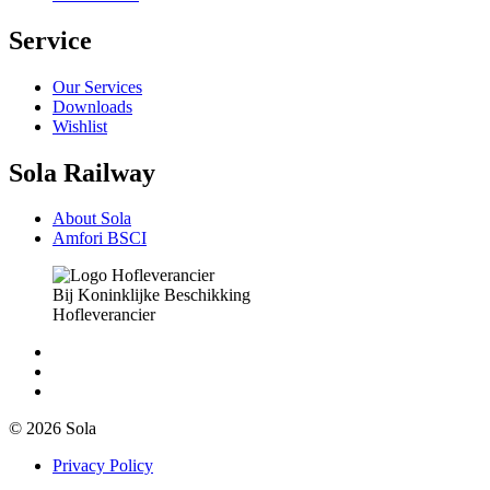
Service
Our Services
Downloads
Wishlist
Sola Railway
About Sola
Amfori BSCI
Bij Koninklijke Beschikking
Hofleverancier
© 2026 Sola
Privacy Policy