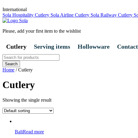
International
Sola Hospitality Cutlery
Sola Airline Cutlery
Sola Railway Cutlery
So
Please, add your first item to the wishlist
Cutlery
Serving items
Hollowware
Contact
Search
for:
Home
/ Cutlery
Cutlery
Showing the single result
Bali
Read more