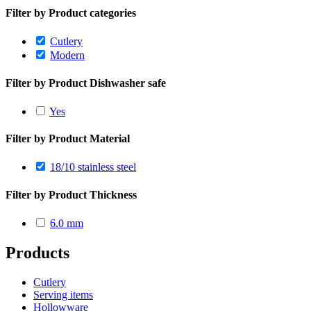
Filter by Product categories
Cutlery
Modern
Filter by Product Dishwasher safe
Yes
Filter by Product Material
18/10 stainless steel
Filter by Product Thickness
6.0 mm
Products
Cutlery
Serving items
Hollowware