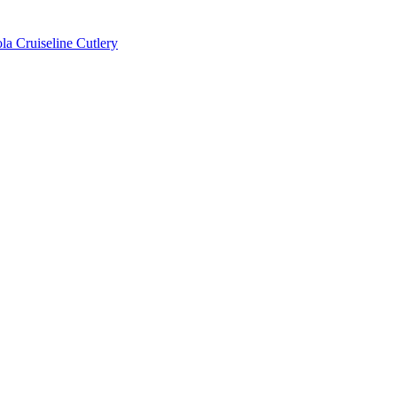
la Cruiseline Cutlery