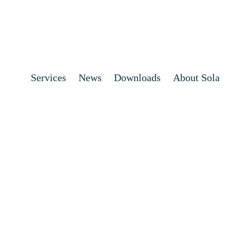
Services
News
Downloads
About Sola